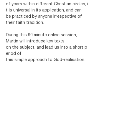
of years within different Christian circles, i
t is universal in its application, and can 
be practiced by anyone irrespective of 
their faith tradition.
During this 90 minute online session, 
Martin will introduce key texts 
on the subject, and lead us into a short p
eriod of 
this simple approach to God-realisation.
Martin Nathanael is an Interfaith Minister, 
author
 and Chaplain for the World 
Healing Centre. For the past forty years 
Martin has been teaching meditation and 
leading courses and workshops on 
various aspects of inner transformation.
Share this event