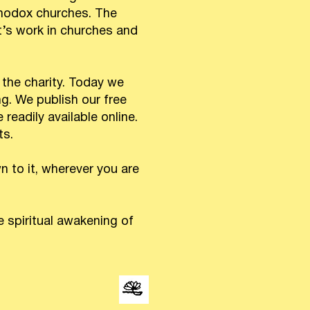
thodox churches. The
’s work in churches and
 the charity. Today we
ng. We publish our free
readily available online.
ts.
 to it, wherever you are
 spiritual awakening of