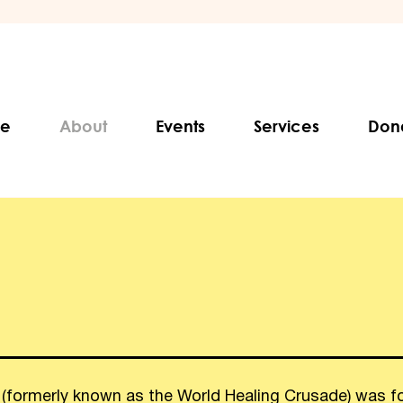
e
About
Events
Services
Don
 (formerly known as the World Healing Crusade) was f