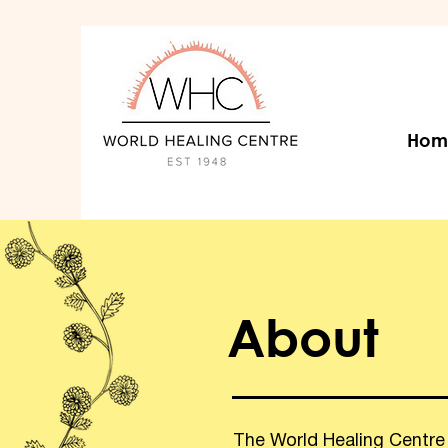
Hom
About
The World Healing Centre