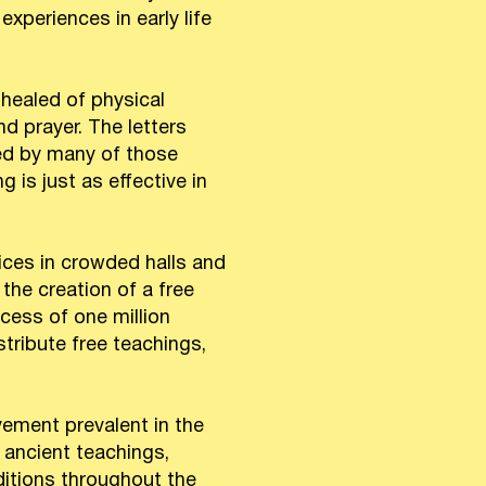
periences in early life
healed of physical
d prayer. The letters
ced by many of those
 is just as effective in
ices in crowded halls and
the creation of a free
cess of one million
stribute free teachings,
ement prevalent in the
 ancient teachings,
aditions throughout the