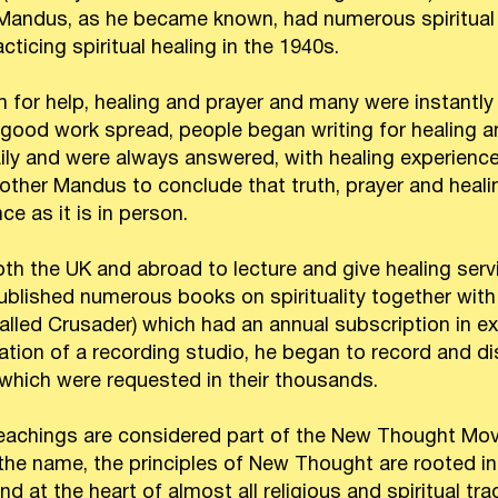
andus, as he became known, had numerous spiritual ex
cticing spiritual healing in the 1940s.
for help, healing and prayer and many were instantly 
 good work spread, people began writing for healing an
aily and were always answered, with healing experien
rother Mandus to conclude that truth, prayer and healing
ce as it is in person.
h the UK and abroad to lecture and give healing serv
blished numerous books on spirituality together with 
lled Crusader) which had an annual subscription in ex
eation of a recording studio, he began to record and di
 which were requested in their thousands.
eachings are considered part of the New Thought Mov
 the name, the principles of New Thought are rooted in
d at the heart of almost all religious and spiritual tr