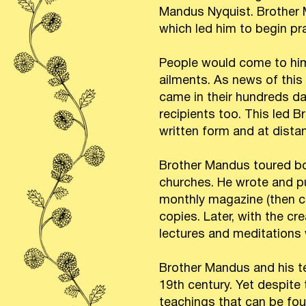
Mandus Nyquist. Brother M
which led him to begin pra
People would come to him 
ailments. As news of this
came in their hundreds d
recipients too. This led B
written form and at distan
Brother Mandus toured bot
churches. He wrote and pu
monthly magazine (then ca
copies. Later, with the cr
lectures and meditations
Brother Mandus and his t
19th century. Yet despite
teachings that can be foun