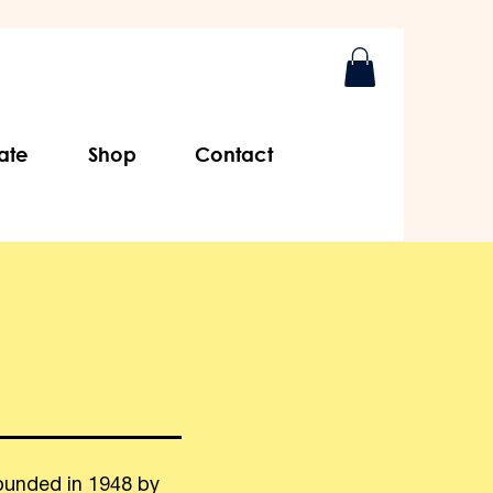
ate
Shop
Contact
ounded in 1948 by