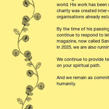
world. His work has been
charity was created inte
organisations already est
By the time of his passin
continue to respond to le
magazine, now called Sanct
In 2025, we are also runn
We continue to provide te
on your spiritual path.
And we remain as committe
humanity.