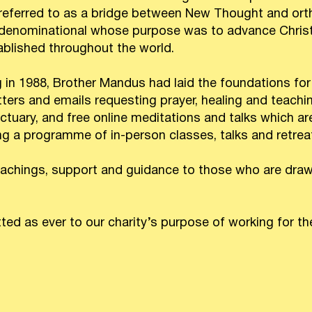
 referred to as a bridge between New Thought and or
r-denominational whose purpose was to advance Christ
ablished throughout the world.
g in 1988, Brother Mandus had laid the foundations for
tters and emails requesting prayer, healing and teachi
uary, and free online meditations and talks which are 
ing a programme of in-person classes, talks and retrea
achings, support and guidance to those who are drawn
d as ever to our charity’s purpose of working for the