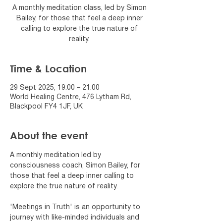
A monthly meditation class, led by Simon
Bailey, for those that feel a deep inner
calling to explore the true nature of
reality.
Time & Location
29 Sept 2025, 19:00 – 21:00
World Healing Centre, 476 Lytham Rd,
Blackpool FY4 1JF, UK
About the event
A monthly meditation led by 
consciousness coach, Simon Bailey, for 
those that feel a deep inner calling to 
explore the true nature of reality.
'Meetings in Truth' is an opportunity to 
journey with like-minded individuals and 