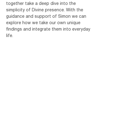
together take a deep dive into the 
simplicity of Divine presence. With the 
guidance and support of Simon we can 
explore how we take our own unique 
findings and integrate them into everyday 
life.
The session will consist of meditation or 
silent sitting, a talk and Q&A.
Share this event