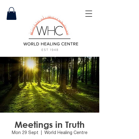
Meetings in Truth
Mon 29 Sept
  |  
World Healing Centre