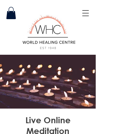
Live Online
Meditation