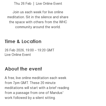
Thu 26 Feb
  |  
Live Online Event
Join us each week for live online
meditation. Sit in the silence and share
the space with others from the WHC
community around the world.
Time & Location
26 Feb 2026, 19:00 – 19:20 GMT
Live Online Event
About the event
A free, live online meditation each week 
from 7pm GMT. These 20 minute 
meditations will start with a brief reading 
from a passage from one of Mandus' 
work followed by a silent sitting.