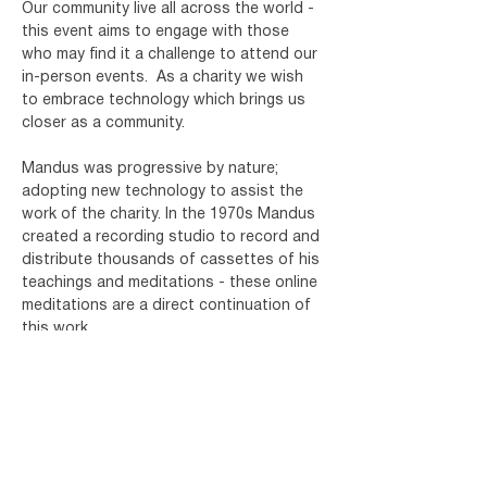
Our community live all across the world - 
this event aims to engage with those 
who may find it a challenge to attend our 
in-person events.
As a charity we wish 
to embrace technology which brings us 
closer as a community.
Mandus was progressive by nature; 
adopting new technology to assist the 
work of the charity. In the 1970s Mandus 
created a recording studio to record and 
distribute thousands of cassettes of his 
teachings and meditations - these online 
meditations are a direct continuation of 
this work.
Register for your free ticket below and 
you will receive an email with details of 
how to join. You will need a device which 
has Microsoft Teams installed. For more 
info…