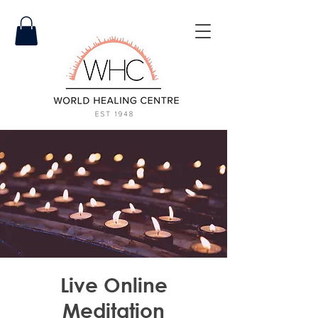
Live Online
Meditation