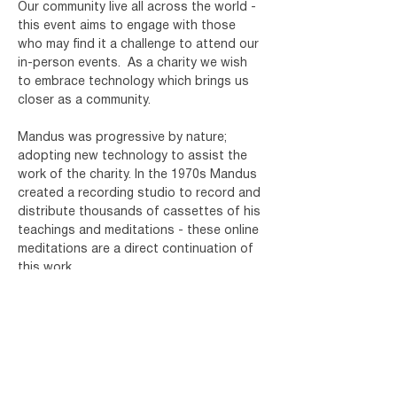
Our community live all across the world - 
this event aims to engage with those 
who may find it a challenge to attend our 
in-person events.
As a charity we wish 
to embrace technology which brings us 
closer as a community.
Mandus was progressive by nature; 
adopting new technology to assist the 
work of the charity. In the 1970s Mandus 
created a recording studio to record and 
distribute thousands of cassettes of his 
teachings and meditations - these online 
meditations are a direct continuation of 
this work.
Register for your free ticket below and 
you will receive an email with details of 
how to join. You will need a device which 
has Microsoft Teams installed. For more 
info on…