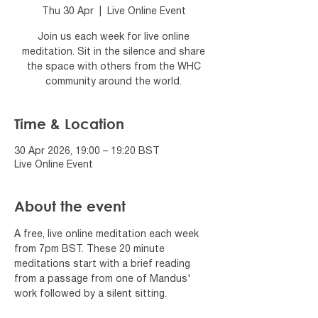
Thu 30 Apr
  |  
Live Online Event
Join us each week for live online
meditation. Sit in the silence and share
the space with others from the WHC
community around the world.
Time & Location
30 Apr 2026, 19:00 – 19:20 BST
Live Online Event
About the event
A free, live online meditation each week 
from 7pm BST. These 20 minute 
meditations start with a brief reading 
from a passage from one of Mandus' 
work followed by a silent sitting.